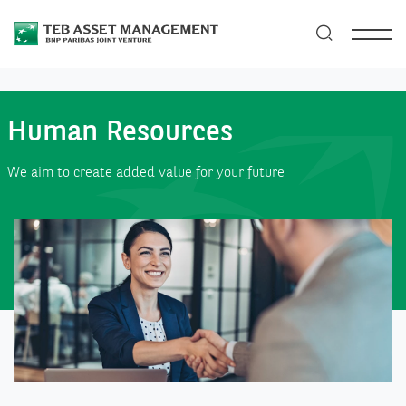
Human Resources
We aim to create added value for your future