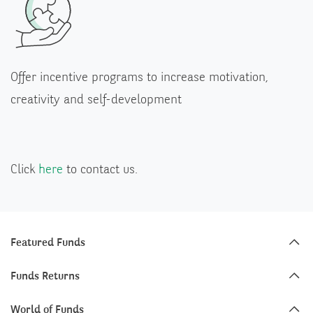
Offer incentive programs to increase motivation,
creativity and self-development
Click
here
to contact us.
Featured Funds
Funds Returns
World of Funds