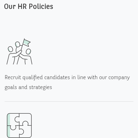
Our HR Policies
Recruit qualified candidates in line with our company
goals and strategies