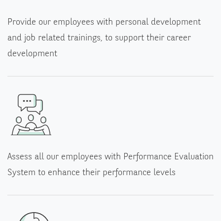
Provide our employees with personal development
and job related trainings, to support their career
development
Assess all our employees with Performance Evaluation
System to enhance their performance levels