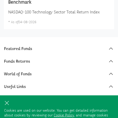
Benchmark
NASDAQ-100 Technology Sector Total Return Index
*
As of
04-08-2026
Featured Funds
Funds Returns
World of Funds
Useful Links
Funds Categories
Cookies are used on our website. You can get detailed information
about cookies by reviewing our
Cookie Policy
, and manage cookies