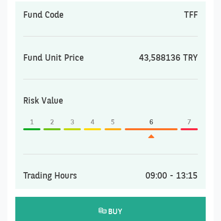
Fund Code
TFF
Fund Unit Price
43,588136 TRY
Risk Value
1
2
3
4
5
6
7
Trading Hours
09:00 - 13:15
BUY