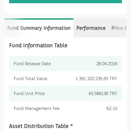
Fund Summary Information
Performance
Price C
Fund Information Table
Fund Release Date
28.04.2016
Fund Total Value
1.391.320.239,65 TRY
Fund Unit Price
43,588136 TRY
Fund Management Fee
%2.10
Asset Distribution Table *