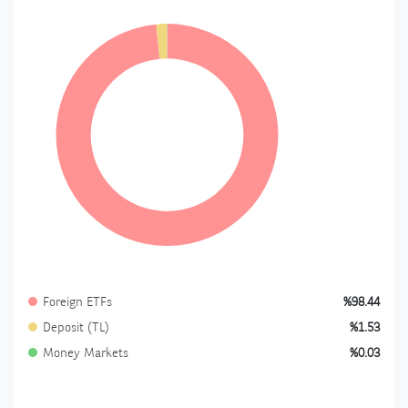
Foreign ETFs
%98.44
Deposit (TL)
%1.53
Money Markets
%0.03