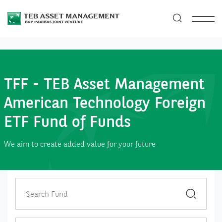
TFF - TEB Asset Management
American Technology Foreign
ETF Fund of Funds
We aim to create added value for your future