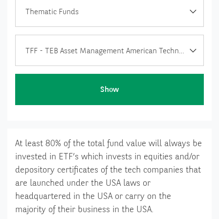
Thematic Funds
TFF - TEB Asset Management American Technology Foreign ETF Fund of Funds
Show
At least 80% of the total fund value will always be
invested in ETF’s which invests in equities and/or
depository certificates of the tech companies that
are launched under the USA laws or
headquartered in the USA or carry on the
majority of their business in the USA.